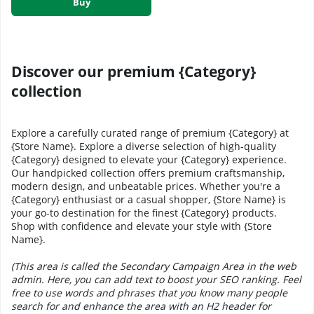
Buy
Discover our premium {Category}
collection
Explore a carefully curated range of premium {Category} at
{Store Name}. Explore a diverse selection of high-quality
{Category} designed to elevate your {Category} experience.
Our handpicked collection offers premium craftsmanship,
modern design, and unbeatable prices. Whether you're a
{Category} enthusiast or a casual shopper, {Store Name} is
your go-to destination for the finest {Category} products.
Shop with confidence and elevate your style with {Store
Name}.
(This area is called the Secondary Campaign Area in the web
admin. Here, you can add text to boost your SEO ranking. Feel
free to use words and phrases that you know many people
search for and enhance the area with an H2 header for