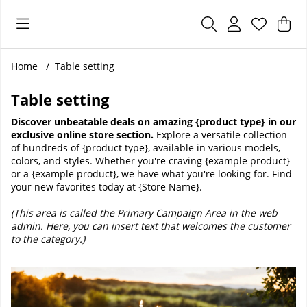
Sho
Nr 
.
Home
Table setting
Table setting
Discover unbeatable deals on amazing {product type} in our
exclusive online store section.
Explore a versatile collection
of hundreds of {product type}, available in various models,
colors, and styles. Whether you're craving {example product}
or a {example product}, we have what you're looking for. Find
your new favorites today at {Store Name}.
(This area is called the Primary Campaign Area in the web
admin. Here, you can insert text that welcomes the customer
to the category.)