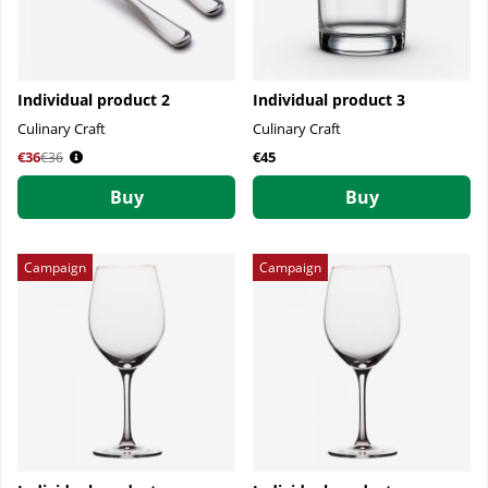
Individual product 2
Individual product 3
Culinary Craft
Culinary Craft
€36
Regular price:
€45
€36
Buy
Buy
Campaign
Campaign