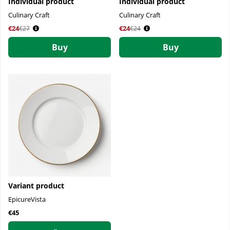
Individual product
Individual product
Culinary Craft
Culinary Craft
€24
Regular price:
€24
Regular price:
€27
€24
Buy
Buy
Variant product
EpicureVista
€45