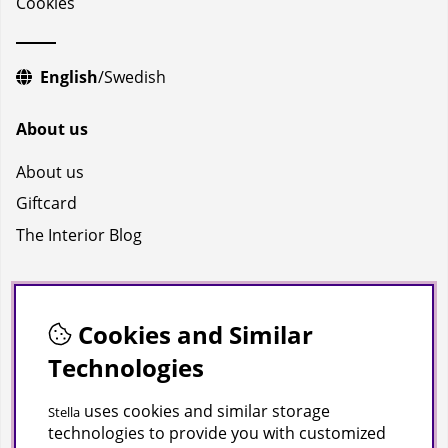
Cookies
English
/
Swedish
About us
About us
Giftcard
The Interior Blog
Socials
Facebook
Cookies and Similar
Technologies
Instagram
Youtube
uses cookies and similar storage
Stella
technologies to provide you with customized
TikTok