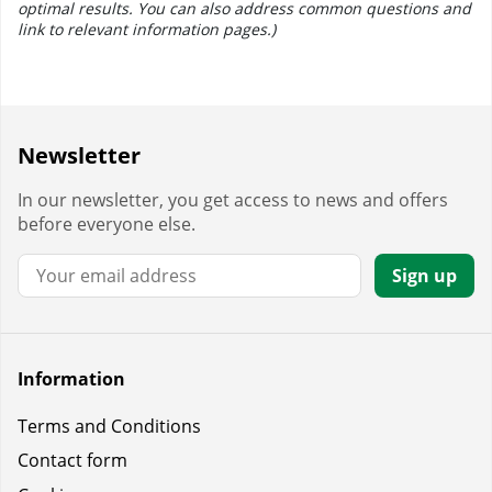
optimal results. You can also address common questions and
link to relevant information pages.)
Newsletter
In our newsletter, you get access to news and offers
before everyone else.
Email:
Sign up
Information
Terms and Conditions
Contact form