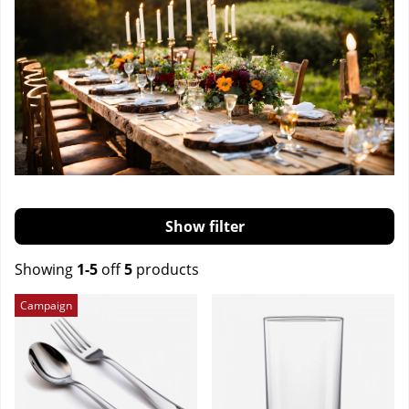
Filter
Showing
1-5
off
5
products
Products
Campaign