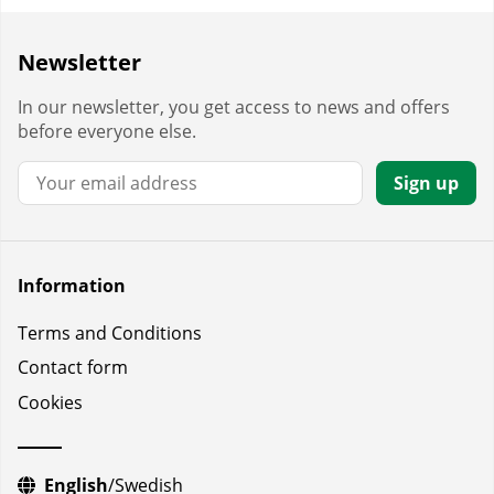
Newsletter
In our newsletter, you get access to news and offers
before everyone else.
Email:
Sign up
Information
Terms and Conditions
Contact form
Cookies
English
/
Swedish