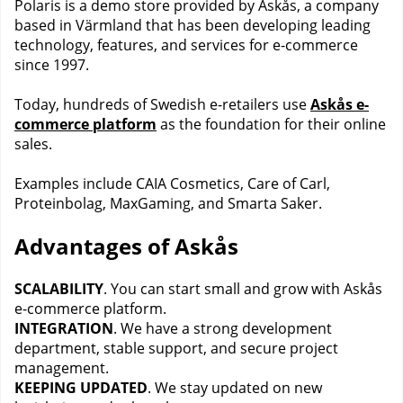
Polaris is a demo store provided by Askås, a company
based in Värmland that has been developing leading
technology, features, and services for e-commerce
since 1997.
Today, hundreds of Swedish e-retailers use
Askås e-
commerce platform
as the foundation for their online
sales.
Examples include CAIA Cosmetics, Care of Carl,
Proteinbolag, MaxGaming, and Smarta Saker.
Advantages of Askås
SCALABILITY
. You can start small and grow with Askås
e-commerce platform.
INTEGRATION
. We have a strong development
department, stable support, and secure project
management.
KEEPING UPDATED
. We stay updated on new