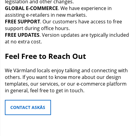
legislation and other changes.
GLOBAL E-COMMERCE
. We have experience in
assisting e-retailers in new markets.
FREE SUPPORT
. Our customers have access to free
support during office hours.
FREE UPDATES
. Version updates are typically included
at no extra cost.
Feel Free to Reach Out
We Värmland locals enjoy talking and connecting with
others. If you want to know more about our design
templates, our services, or our e-commerce platform
in general, feel free to get in touch.
CONTACT ASKÅS