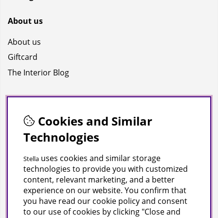
About us
About us
Giftcard
The Interior Blog
Socials
Cookies and Similar
Facebook
Technologies
Instagram
Youtube
uses cookies and similar storage
Stella
technologies to provide you with customized
TikTok
content, relevant marketing, and a better
experience on our website. You confirm that
you have read our cookie policy and consent
Polaris Demo Store
to our use of cookies by clicking "Close and