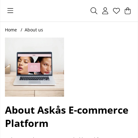
Sho
Nr 
.
Home
About us
About Askås E-commerce
Platform